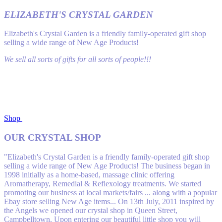
ELIZABETH'S CRYSTAL GARDEN
Elizabeth's Crystal Garden is a friendly family-operated gift shop
selling a wide range of New Age Products!
We sell all sorts of gifts for all sorts of people!!!
Shop
OUR CRYSTAL SHOP
"Elizabeth's Crystal Garden is a friendly family-operated gift shop
selling a wide range of New Age Products! The business began in
1998 initially as a home-based, massage clinic off​ering
Aromatherapy, Remedial & Reflexology treatments. We started
promoting our business at local markets/fairs ... along with a popular
Ebay store selling New Age items... On 13th July, 2011 inspired by
the Angels we opened our crystal shop in Queen Street,
Campbelltown. Upon entering our beautiful little shop you will