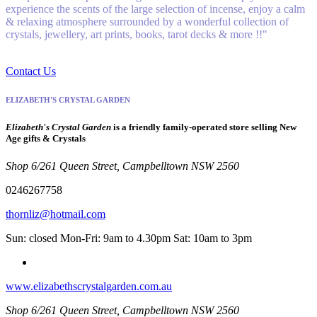
experience the scents of the large selection of incense, enjoy a calm
& relaxing atmosphere surrounded by a wonderful collection of
crystals, jewellery, art prints, books, tarot decks & more !!"
Contact Us
ELIZABETH'S CRYSTAL GARDEN
Elizabeth's Crystal Garden
is a friendly family-operated store selling New
Age gifts & Crystals
Shop 6/261 Queen Street, Campbelltown NSW 2560
0246267758
thornliz@hotmail.com
Sun: closed Mon-Fri: 9am to 4.30pm Sat: 10am to 3pm
www.elizabethscrystalgarden.com.au
Shop 6/261 Queen Street, Campbelltown NSW 2560