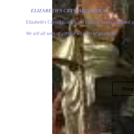
ELIZABETH'S CRYSTAL GARDEN
Elizabeth's Crystal Garden is a friendly family-operated 
We sell all sorts of gifts for all sorts of people!!!
Sho