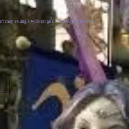
gift shop selling a wide range of New Age Products!
p