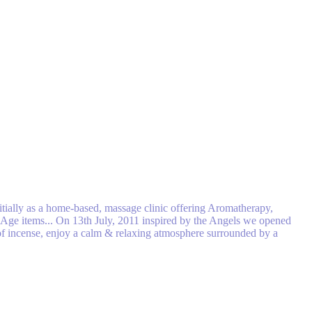
tially as a home-based, massage clinic off​ering Aromatherapy,
w Age items... On 13th July, 2011 inspired by the Angels we opened
n of incense, enjoy a calm & relaxing atmosphere surrounded by a