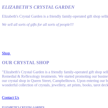
ELIZABETH'S CRYSTAL GARDEN
Elizabeth's Crystal Garden is a friendly family-operated gift shop se
We sell all sorts of gifts for all sorts of people!!!
Shop
OUR CRYSTAL SHOP
"Elizabeth's Crystal Garden is a friendly family-operated gift shop s
Remedial & Reflexology treatments. We started promoting our business
our crystal shop in Queen Street, Campbelltown. Upon entering our bea
wonderful collection of crystals, jewellery, art prints, books, tarot de
Contact Us
ELIZABETH'S CRYSTAL GARDEN