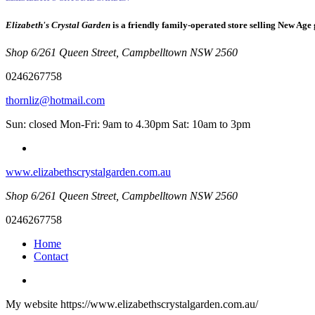
Elizabeth's Crystal Garden
is a friendly family-operated store selling New Age 
Shop 6/261 Queen Street, Campbelltown NSW 2560
0246267758
thornliz@hotmail.com
Sun: closed Mon-Fri: 9am to 4.30pm Sat: 10am to 3pm
www.elizabethscrystalgarden.com.au
Shop 6/261 Queen Street, Campbelltown NSW 2560
0246267758
Home
Contact
My website https://www.elizabethscrystalgarden.com.au/