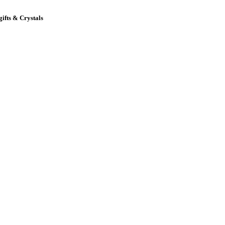
gifts & Crystals