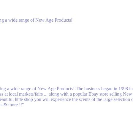
lling a wide range of New Age Products!
elling a wide range of New Age Products! The business began in 1998 ini
 at local markets/fairs ... along with a popular Ebay store selling Ne
utiful little shop you will experience the scents of the large selectio
cks & more !!"