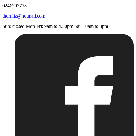
0246267758
thornliz@hotmail.com
Sun: closed Mon-Fri: 9am to 4.30pm Sat: 10am to 3pm