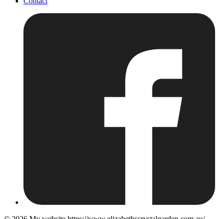
Contact
© 2026
My website https://www.elizabethscrystalgarden.com.au/