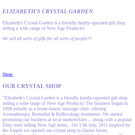
ELIZABETH'S CRYSTAL GARDEN
Elizabeth's Crystal Garden is a friendly family-operated gift shop
selling a wide range of New Age Products!
We sell all sorts of gifts for all sorts of people!!!
Shop
OUR CRYSTAL SHOP
"Elizabeth's Crystal Garden is a friendly family-operated gift shop
selling a wide range of New Age Products! The business began in
1998 initially as a home-based, massage clinic off​ering
Aromatherapy, Remedial & Reflexology treatments. We started
promoting our business at local markets/fairs ... along with a popular
Ebay store selling New Age items... On 13th July, 2011 inspired by
the Angels we opened our crystal shop in Queen Street,