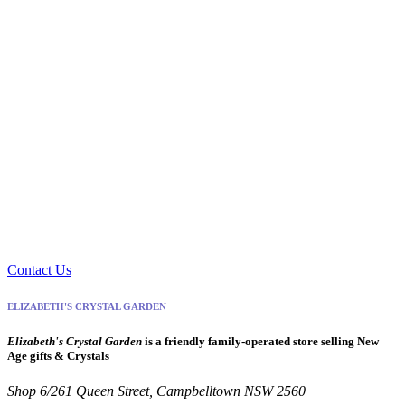
Contact Us
ELIZABETH'S CRYSTAL GARDEN
Elizabeth's Crystal Garden
is a friendly family-operated store selling New
Age gifts & Crystals
Shop 6/261 Queen Street, Campbelltown NSW 2560