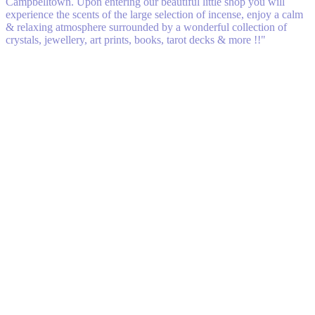
Campbelltown. Upon entering our beautiful little shop you will
experience the scents of the large selection of incense, enjoy a calm
& relaxing atmosphere surrounded by a wonderful collection of
crystals, jewellery, art prints, books, tarot decks & more !!"