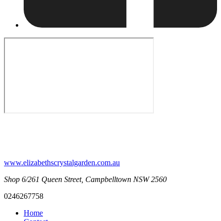
www.elizabethscrystalgarden.com.au
Shop 6/261 Queen Street, Campbelltown NSW 2560
0246267758
Home