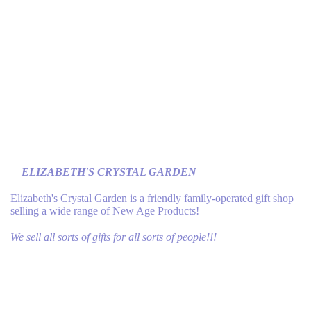
ELIZABETH'S CRYSTAL GARDEN
Elizabeth's Crystal Garden is a friendly family-operated gift shop
selling a wide range of New Age Products!
We sell all sorts of gifts for all sorts of people!!!