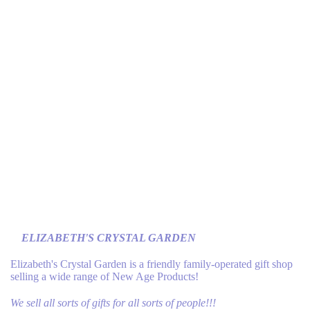
ELIZABETH'S CRYSTAL GARDEN
Elizabeth's Crystal Garden is a friendly family-operated gift shop
selling a wide range of New Age Products!
We sell all sorts of gifts for all sorts of people!!!