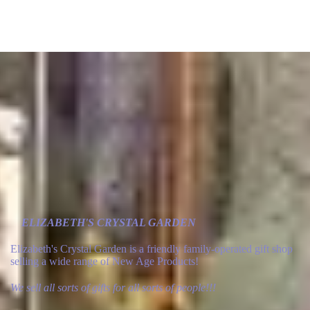
ELIZABETH'S CRYSTAL GARDEN
Elizabeth's Crystal Garden is a friendly family-operated gift shop
selling a wide range of New Age Products!
We sell all sorts of gifts for all sorts of people!!!