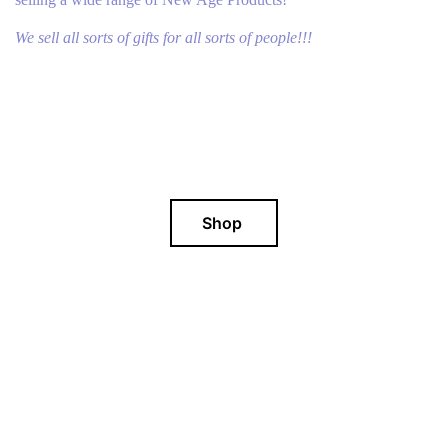
We sell all sorts of gifts for all sorts of people!!!
Shop