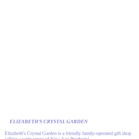
ELIZABETH'S CRYSTAL GARDEN
Elizabeth's Crystal Garden is a friendly family-operated gift shop
selling a wide range of New Age Products!