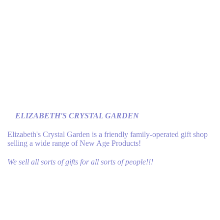
ELIZABETH'S CRYSTAL GARDEN
Elizabeth's Crystal Garden is a friendly family-operated gift shop
selling a wide range of New Age Products!
We sell all sorts of gifts for all sorts of people!!!