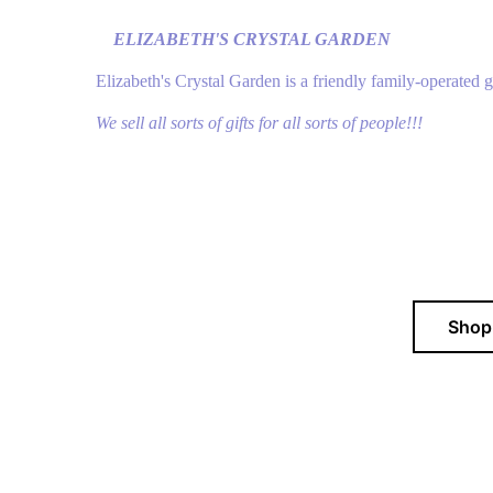
ELIZABETH'S CRYSTAL GARDEN
Elizabeth's Crystal Garden is a friendly family-operated 
We sell all sorts of gifts for all sorts of people!!!
Sho