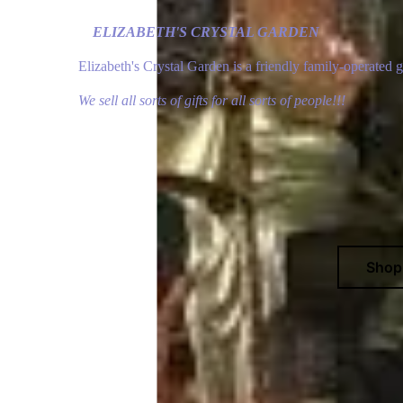
ELIZABETH'S CRYSTAL GARDEN
Elizabeth's Crystal Garden is a friendly family-operated 
We sell all sorts of gifts for all sorts of people!!!
Sho