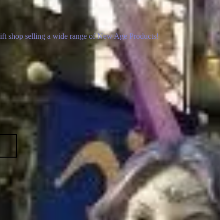
gift shop selling a wide range of New Age Products!
p