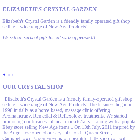
ELIZABETH'S CRYSTAL GARDEN
Elizabeth's Crystal Garden is a friendly family-operated gift shop
selling a wide range of New Age Products!
We sell all sorts of gifts for all sorts of people!!!
Shop
OUR CRYSTAL SHOP
"Elizabeth's Crystal Garden is a friendly family-operated gift shop
selling a wide range of New Age Products! The business began in
1998 initially as a home-based, massage clinic off​ering
Aromatherapy, Remedial & Reflexology treatments. We started
promoting our business at local markets/fairs ... along with a popular
Ebay store selling New Age items... On 13th July, 2011 inspired by
the Angels we opened our crystal shop in Queen Street,
Campbelltown. Upon entering our beautiful little shop you will