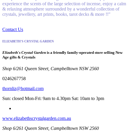
experience the scents of the large selection of incense, enjoy a calm
& relaxing atmosphere surrounded by a wonderful collection of
crystals, jewellery, art prints, books, tarot decks & more !!"
Contact Us
ELIZABETH'S CRYSTAL GARDEN
Elizabeth's Crystal Garden
is a friendly family-operated store selling New
Age gifts & Crystals
Shop 6/261 Queen Street, Campbelltown NSW 2560
0246267758
thornliz@hotmail.com
Sun: closed Mon-Fri: 9am to 4.30pm Sat: 10am to 3pm
www.elizabethscrystalgarden.com.au
Shop 6/261 Queen Street, Campbelltown NSW 2560