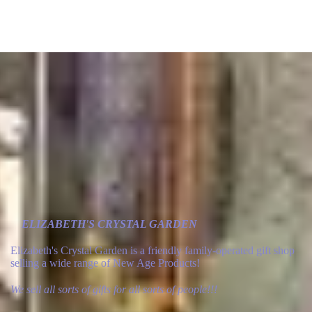
ELIZABETH'S CRYSTAL GARDEN
Elizabeth's Crystal Garden is a friendly family-operated gift shop
selling a wide range of New Age Products!
We sell all sorts of gifts for all sorts of people!!!