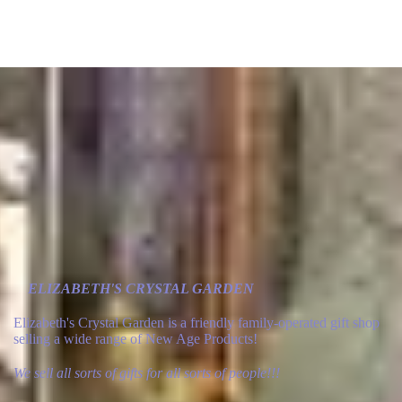
ELIZABETH'S CRYSTAL GARDEN
Elizabeth's Crystal Garden is a friendly family-operated gift shop
selling a wide range of New Age Products!
We sell all sorts of gifts for all sorts of people!!!