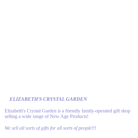
ELIZABETH'S CRYSTAL GARDEN
Elizabeth's Crystal Garden is a friendly family-operated gift shop
selling a wide range of New Age Products!
We sell all sorts of gifts for all sorts of people!!!