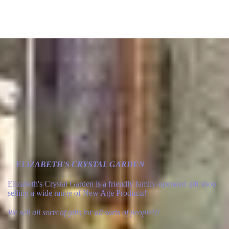
ELIZABETH'S CRYSTAL GARDEN
Elizabeth's Crystal Garden is a friendly family-operated gift shop
selling a wide range of New Age Products!
We sell all sorts of gifts for all sorts of people!!!