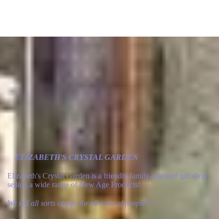
ELIZABETH'S CRYSTAL GARDEN
Elizabeth's Crystal Garden is a friendly family-operated gift shop
selling a wide range of New Age Products!
We sell all sorts of gifts for all sorts of people!!!