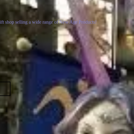
gift shop selling a wide range of New Age Products!
p