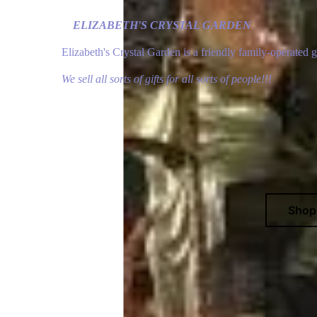
ELIZABETH'S CRYSTAL GARDEN
Elizabeth's Crystal Garden is a friendly family-operated 
We sell all sorts of gifts for all sorts of people!!!
Sho