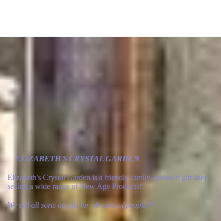
ELIZABETH'S CRYSTAL GARDEN
Elizabeth's Crystal Garden is a friendly family-operated gift shop
selling a wide range of New Age Products!
We sell all sorts of gifts for all sorts of people!!!