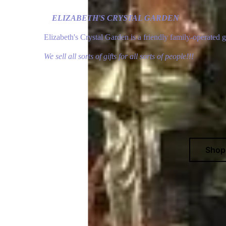
ELIZABETH'S CRYSTAL GARDEN
Elizabeth's Crystal Garden is a friendly family-operated 
We sell all sorts of gifts for all sorts of people!!!
Sho