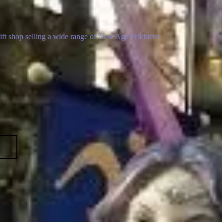
gift shop selling a wide range of New Age Products!
p