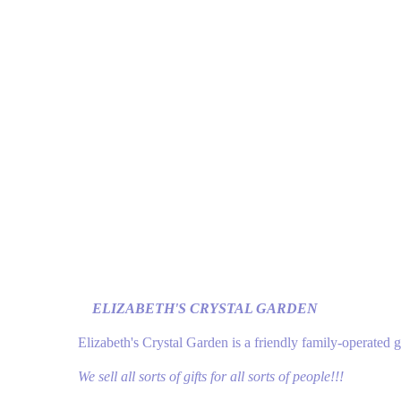
ELIZABETH'S CRYSTAL GARDEN
Elizabeth's Crystal Garden is a friendly family-operated 
We sell all sorts of gifts for all sorts of people!!!