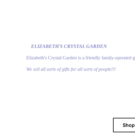
ELIZABETH'S CRYSTAL GARDEN
Elizabeth's Crystal Garden is a friendly family-operated 
We sell all sorts of gifts for all sorts of people!!!
Sho