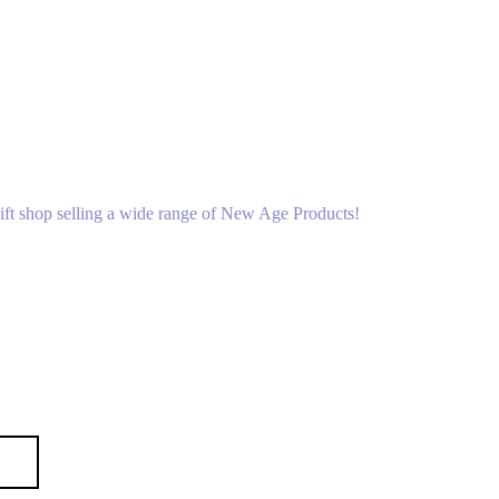
gift shop selling a wide range of New Age Products!
p