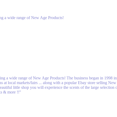
lling a wide range of New Age Products!
elling a wide range of New Age Products! The business began in 1998 ini
 at local markets/fairs ... along with a popular Ebay store selling Ne
utiful little shop you will experience the scents of the large selectio
cks & more !!"