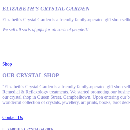
ELIZABETH'S CRYSTAL GARDEN
Elizabeth's Crystal Garden is a friendly family-operated gift shop se
We sell all sorts of gifts for all sorts of people!!!
Shop
OUR CRYSTAL SHOP
"Elizabeth's Crystal Garden is a friendly family-operated gift shop s
Remedial & Reflexology treatments. We started promoting our business
our crystal shop in Queen Street, Campbelltown. Upon entering our bea
wonderful collection of crystals, jewellery, art prints, books, tarot de
Contact Us
ELIZABETH'S CRYSTAL GARDEN