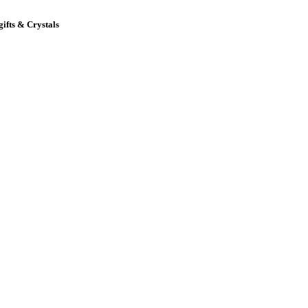
gifts & Crystals