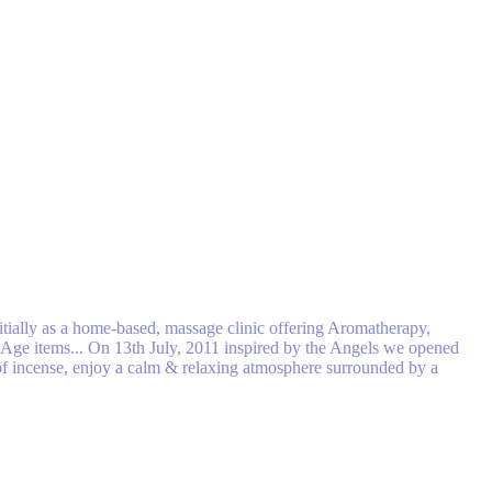
tially as a home-based, massage clinic off​ering Aromatherapy,
w Age items... On 13th July, 2011 inspired by the Angels we opened
n of incense, enjoy a calm & relaxing atmosphere surrounded by a