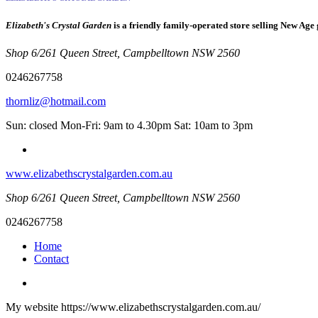
Elizabeth's Crystal Garden
is a friendly family-operated store selling New Age 
Shop 6/261 Queen Street, Campbelltown NSW 2560
0246267758
thornliz@hotmail.com
Sun: closed Mon-Fri: 9am to 4.30pm Sat: 10am to 3pm
www.elizabethscrystalgarden.com.au
Shop 6/261 Queen Street, Campbelltown NSW 2560
0246267758
Home
Contact
My website https://www.elizabethscrystalgarden.com.au/